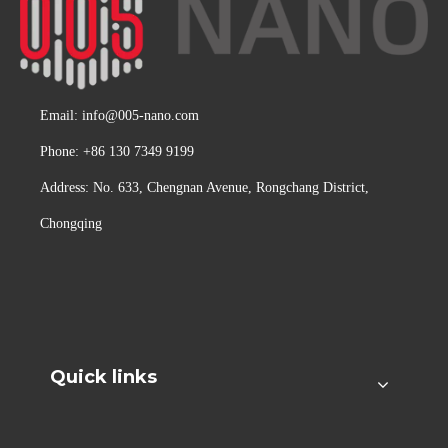
Email:
info@005-nano.com
Phone: +86 130 7349 9199
Address: No. 633, Chengnan Avenue, Rongchang District,
Chongqing
Quick links