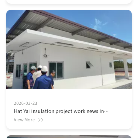
completed
2026-03-23
Hat Yai insulation project work news in
Thailand
View More