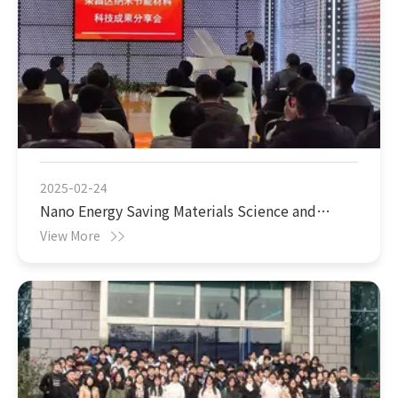
2025-02-24
Nano Energy Saving Materials Science and
Technology Achievements Sharing Conference
View More
was successfully held