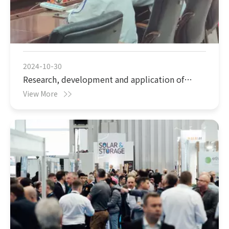
2024-10-30
Research, development and application of
Cs2WO4 (cesium tungstate) nano thermal
View More
insulation materials