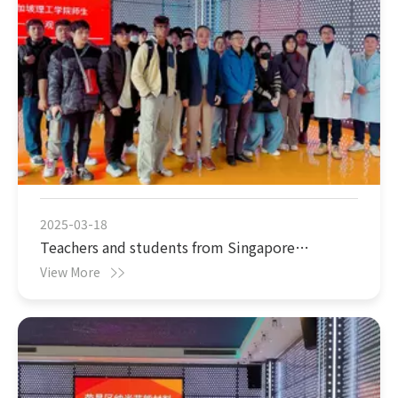
2025-03-18
Teachers and students from Singapore
Polytechnic visited 005 (Chongqing)
View More
Nanotechnology Company