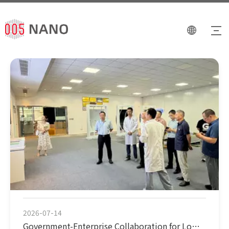
2026-07-14
Government-Enterprise Collaboration for Low