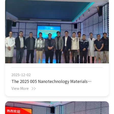
2025-12-02
The 2025 005 Nanotechnology Materials
Achievements Exchange Conference will be held
View More
as scheduled