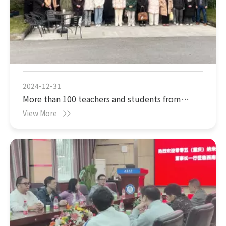
2024-12-31
More than 100 teachers and students from
Chongqing University of Science and
View More
Technology visited 005 (Chongqing)
Nanotechnology Co., Ltd.