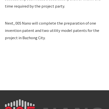
time required by the project party.
Next, 005 Nano will complete the preparation of one
invention patent and two utility model patents for the
project in Bazhong City.