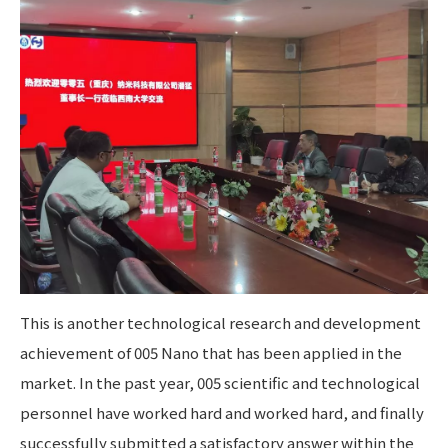
This is another technological research and development
achievement of 005 Nano that has been applied in the
market. In the past year, 005 scientific and technological
personnel have worked hard and worked hard, and finally
successfully submitted a satisfactory answer within the