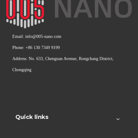
Email:
info@005-nano.com
Phone: +86 130 7349 9199
Address: No. 633, Chengnan Avenue, Rongchang District,
Chongqing
Quick links