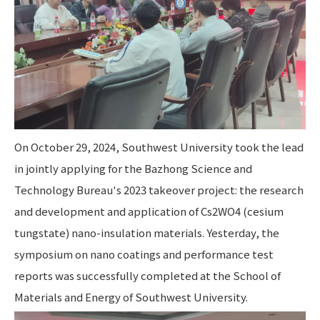
On October 29, 2024, Southwest University took the lead
in jointly applying for the Bazhong Science and
Technology Bureau's 2023 takeover project: the research
and development and application of Cs2WO4 (cesium
tungstate) nano-insulation materials. Yesterday, the
symposium on nano coatings and performance test
reports was successfully completed at the School of
Materials and Energy of Southwest University.