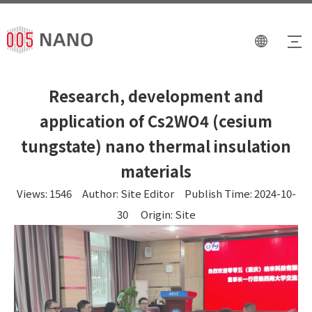
Research, development and
application of Cs2WO4 (cesium
tungstate) nano thermal insulation
materials
Views:
1546
Author: Site Editor Publish Time: 2024-10-
30 Origin:
Site