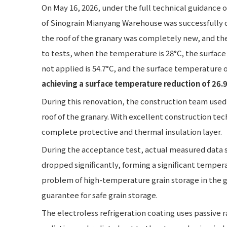
On May 16, 2026, under the full technical guidance 
of Sinograin Mianyang Warehouse was successfully 
the roof of the granary was completely new, and th
to tests, when the temperature is 28°C, the surface
not applied is 54.7°C, and the surface temperature of
achieving a surface temperature reduction of 26.9
During this renovation, the construction team used 
roof of the granary. With excellent construction te
complete protective and thermal insulation layer.
During the acceptance test, actual measured data 
dropped significantly, forming a significant tempera
problem of high-temperature grain storage in the 
guarantee for safe grain storage.
The electroless refrigeration coating uses passive ra