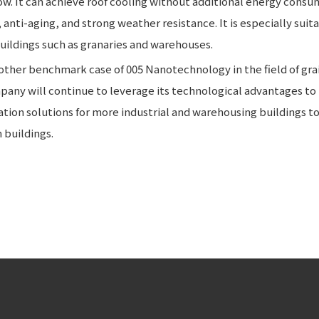
w. It can achieve roof cooling without additional energy consum
nti-aging, and strong weather resistance. It is especially suita
uildings such as granaries and warehouses.
other benchmark case of 005 Nanotechnology in the field of gra
pany will continue to leverage its technological advantages to
ration solutions for more industrial and warehousing buildings t
buildings.