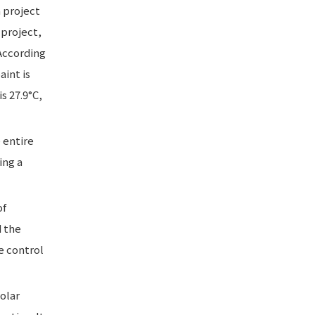
n project
project,
According
aint is
s 27.9°C,
 entire
ing a
of
d the
e control
solar