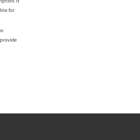
ption. It
ble for
in
 provide
o