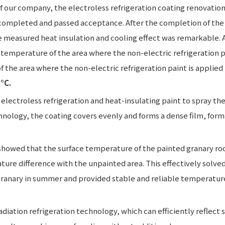
of our company, the electroless refrigeration coating renovatio
completed and passed acceptance. After the completion of the 
e measured heat insulation and cooling effect was remarkable. 
 temperature of the area where the non-electric refrigeration p
 the area where the non-electric refrigeration paint is applied i
°C.
electroless refrigeration and heat-insulating paint to spray the
chnology, the coating covers evenly and forms a dense film, form
showed that the surface temperature of the painted granary ro
ture difference with the unpainted area. This effectively solve
granary in summer and provided stable and reliable temperatur
diation refrigeration technology, which can efficiently reflect 