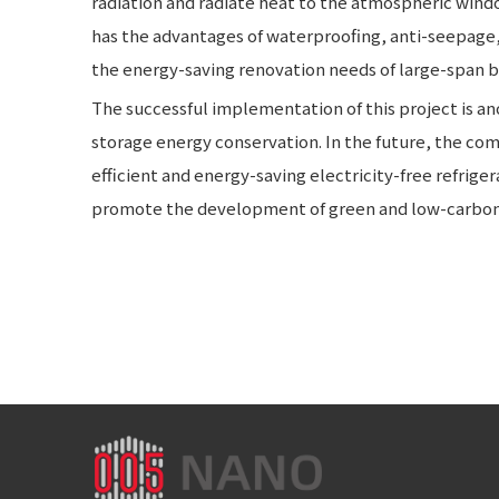
radiation and radiate heat to the atmospheric windo
has the advantages of waterproofing, anti-seepage, a
the energy-saving renovation needs of large-span b
The successful implementation of this project is an
storage energy conservation. In the future, the com
efficient and energy-saving electricity-free refrige
promote the development of green and low-carbon 