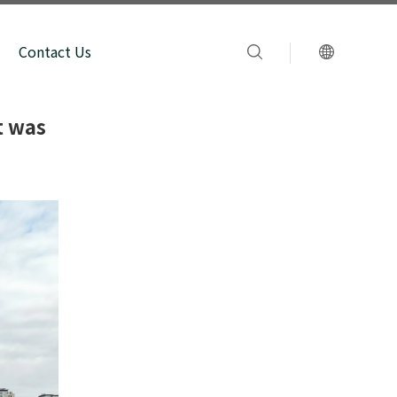
Contact Us
t was