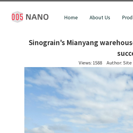
Home
About Us
Prod
Sinograin's Mianyang warehouse 
succ
Views:
1588
Author: Site 