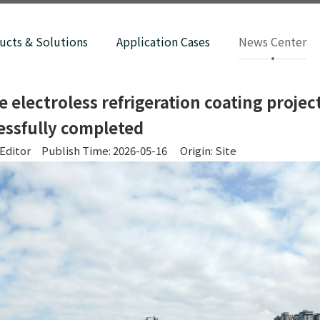
ucts & Solutions
Application Cases
News Center
electroless refrigeration coating projec
essfully completed
Editor Publish Time: 2026-05-16 Origin:
Site