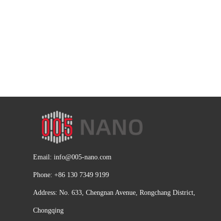
Email:
info@005-nano.com
Phone: +86 130 7349 9199
Address: No. 633, Chengnan Avenue, Rongchang District,
Chongqing