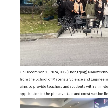
On December 30, 2024, 005 (Chongqing) Nanotechno
from the School of Materials Science and Engineerin
aims to provide teachers and students with an in-
application in the photovoltaic and construction fie