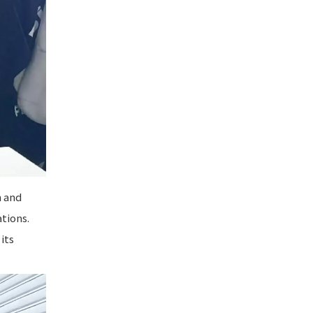
h and
tions.
its