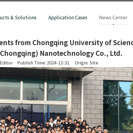
ucts & Solutions
Application Cases
News Center
ents from Chongqing University of Scien
(Chongqing) Nanotechnology Co., Ltd.
Editor Publish Time: 2024-12-31 Origin:
Site