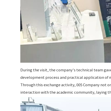
During the visit, the company's technical team gav
development process and practical application of 
Through this exchange activity, 005 Company not on
interaction with the academic community, laying th