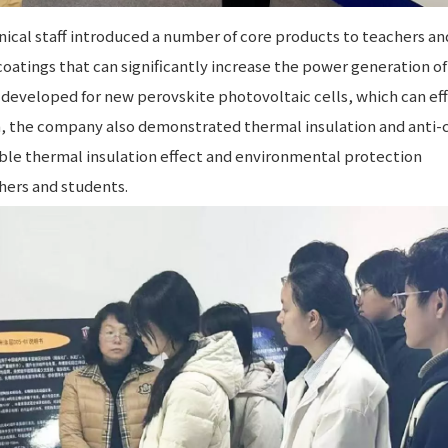
ical staff introduced a number of core products to teachers an
coatings that can significantly increase the power generation of
developed for new perovskite photovoltaic cells, which can eff
on, the company also demonstrated thermal insulation and anti-
able thermal insulation effect and environmental protection
hers and students.