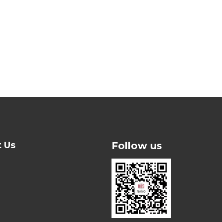
t Us
Follow us