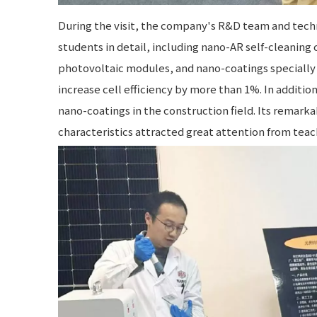
During the visit, the company's R&D team and techn
students in detail, including nano-AR self-cleaning 
photovoltaic modules, and nano-coatings specially 
increase cell efficiency by more than 1%. In additi
nano-coatings in the construction field. Its remark
characteristics attracted great attention from teac