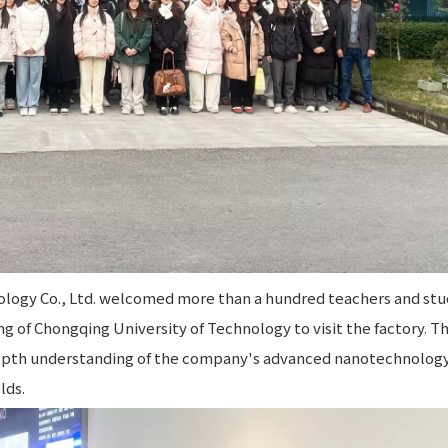
logy Co., Ltd. welcomed more than a hundred teachers and st
g of Chongqing University of Technology to visit the factory. T
depth understanding of the company's advanced nanotechnology
lds.