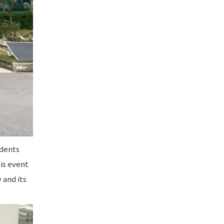
udents
his event
 and its