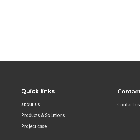
Quick links
Contac
about Us
Contact us
Products & Solutions
Project case