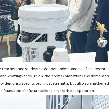
e teachers and students a deeper understanding of the researc
nano-coatings through on-the-spot explanations and demonstra
ly demonstrated its technical strength, but also strengthened 
e foundation for future school-enterprise cooperation.