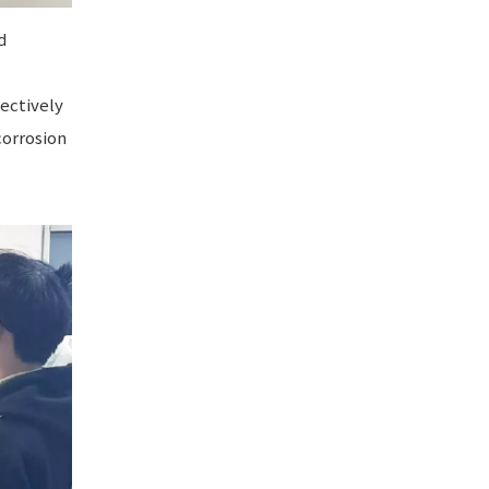
d
ectively
corrosion