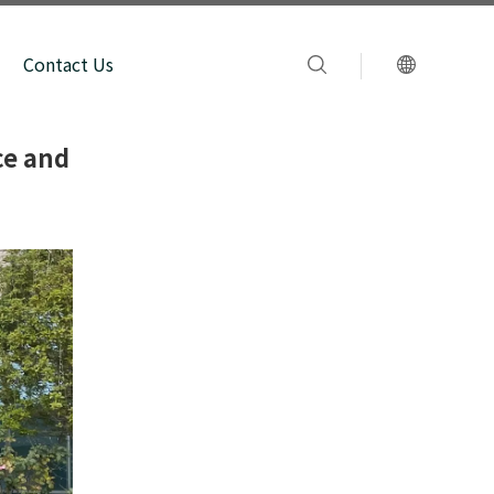
Contact Us
ce and