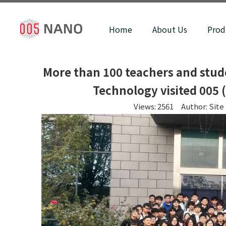
Home
About Us
Prod
More than 100 teachers and stud
Technology visited 005 
Views:
2561
Author: Site 