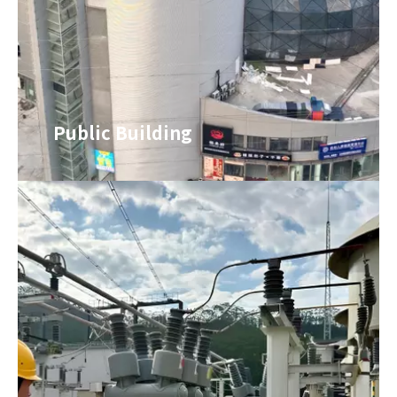
Public Building