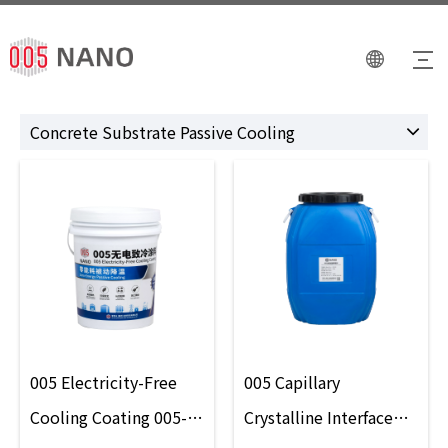
Concrete Substrate Passive Cooling
005 Electricity-Free
005 Capillary
Cooling Coating 005-
Crystalline Interface