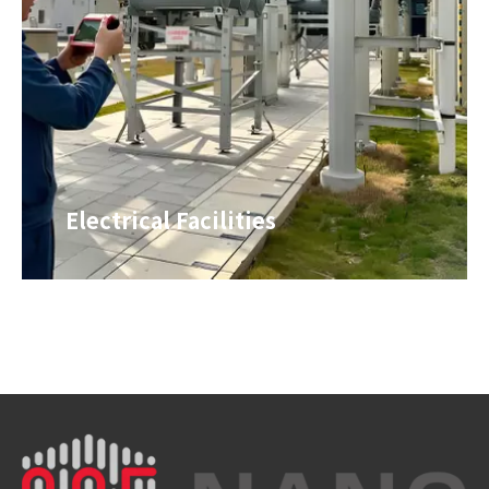
Electrical Facilities