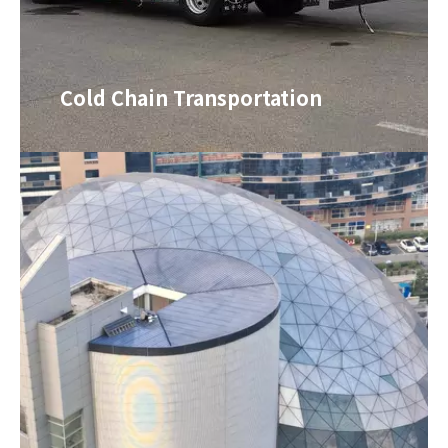
Cold Chain Transportation