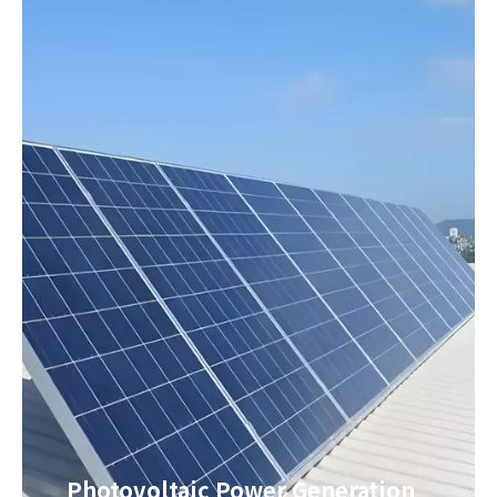
Photovoltaic Power Generation