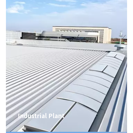
Industrial Plant