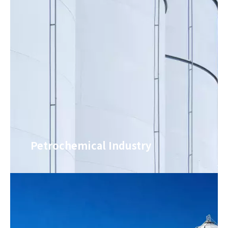
weather resistance and
insulation and
anti-aging properties,
protection. It is used
and can withstand the
for trimming and
test of long-term
leveling base surfaces
outdoor environments.
such as roofs, floors
It has a wide range of
and walls. It can
applicable scenarios
simplify the base
and can be used on
surface pretreatment
many base surfaces
process, provide a flat
such as building roofs,
base for subsequent
storage ceilings, and
construction of non-
open-air ceilings. It can
electrically
Petrochemical Industry
solve the two major
refrigerated paint, and
needs of waterproofing
reduce the loss rate of
and cooling in one
non-electrically
stop. It is a high-
refrigerated paint.
quality material for
outdoor base surface
protection.