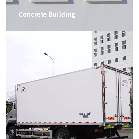
Concrete Building