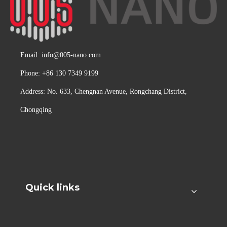
Email:
info@005-nano.com
Phone: +86 130 7349 9199
Address: No. 633, Chengnan Avenue, Rongchang District,
Chongqing
Quick links