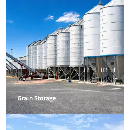
Grain Storage