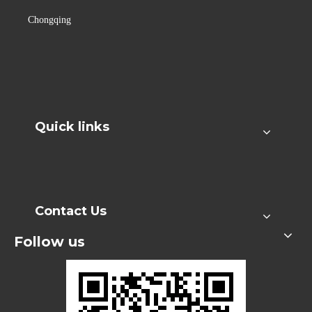
Chongqing
Quick links
Contact Us
Follow us