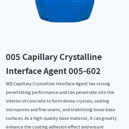
005 Capillary Crystalline
Interface Agent 005-602
005 Capillary Crystalline Interface Agent has strong
penetrating performance and can penetrate into the
interior of concrete to form dense crystals, sealing
micropores and fine seams, and stabilizing loose base
surfaces. As a high-quality base material, it can greatly
enhance the coating adhesion effect and ensure