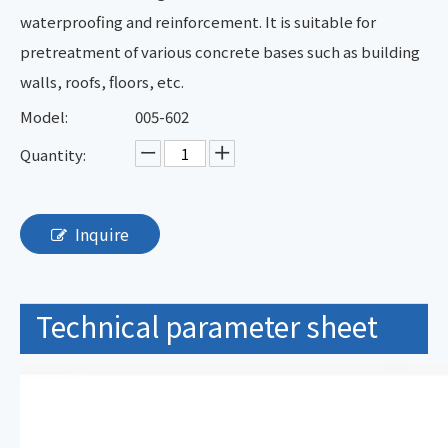
waterproofing and reinforcement. It is suitable for
pretreatment of various concrete bases such as building
walls, roofs, floors, etc.
Model:
005-602
Quantity:
Inquire
Technical parameter sheet
TDS