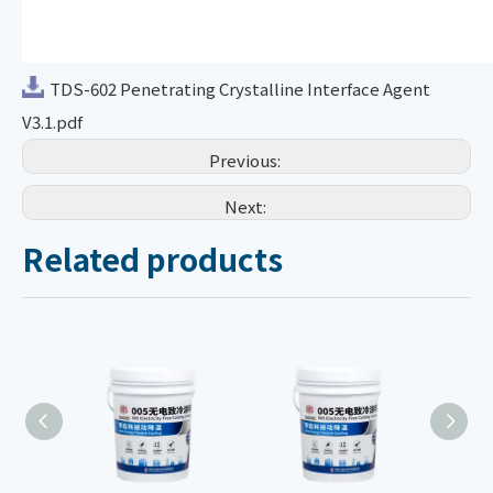
TDS-602 Penetrating Crystalline Interface Agent
V3.1.pdf
Previous:
Next:
Related products