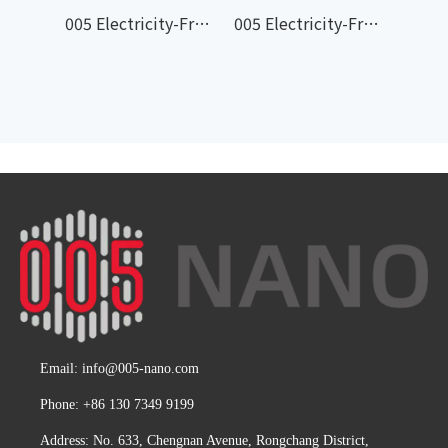
005 Electricity-Free Cooling Leveling Coating 005-604
005 Electricity-Free Cooling Waterproof Coating 005-603
Email:
info@005-nano.com
Phone: +86 130 7349 9199
Address: No. 633, Chengnan Avenue, Rongchang District,