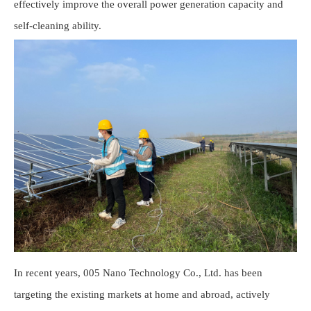
effectively improve the overall power generation capacity and
self-cleaning ability.
In recent years, 005 Nano Technology Co., Ltd. has been
targeting the existing markets at home and abroad, actively