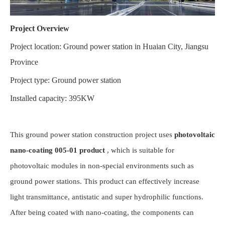
Project Overview
Project location: Ground power station in Huaian City, Jiangsu
Province
Project type: Ground power station
Installed capacity: 395KW
This ground power station construction project uses
photovoltaic
nano-coating 005-01 product
, which is suitable for
photovoltaic modules in non-special environments such as
ground power stations. This product can effectively increase
light transmittance, antistatic and super hydrophilic functions.
After being coated with nano-coating, the components can