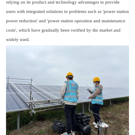
relying on its product and technology advantages to provide
users with integrated solutions to problems such as 'power station
power reduction' and 'power station operation and maintenance
costs', which have gradually been verified by the market and
widely used.