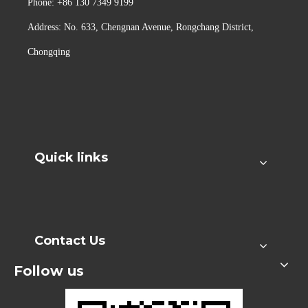
Phone: +86 130 7349 9199
Address: No. 633, Chengnan Avenue, Rongchang District,
Chongqing
Quick links
Contact Us
Follow us