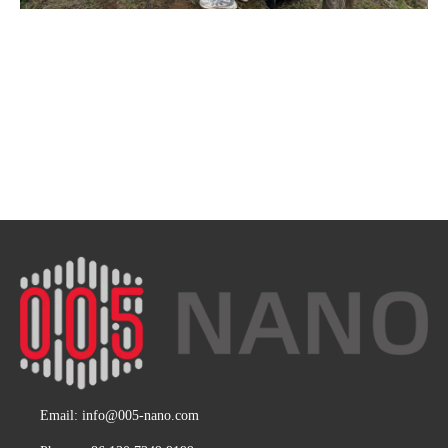
Email:
info@005-nano.com