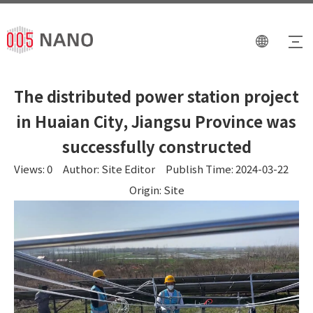
The distributed power station project
in Huaian City, Jiangsu Province was
successfully constructed
Views:
0
Author: Site Editor Publish Time: 2024-03-22
Origin:
Site