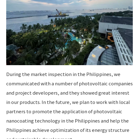
During the market inspection in the Philippines, we
communicated with a number of photovoltaic companies
and project developers, and they showed great interest
in our products. In the future, we plan to work with local
partners to promote the application of photovoltaic
nanocoating technology in the Philippines and help the
Philippines achieve optimization of its energy structure