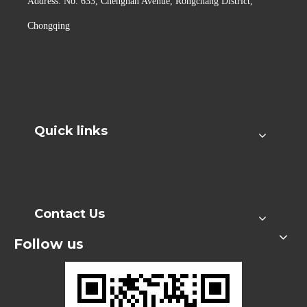
Address: No. 633, Chengnan Avenue, Rongchang District,
Chongqing
Quick links
Contact Us
Follow us