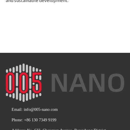
and sustainable development.
Email:
info@005-nano.com
Phone: +86 130 7349 9199