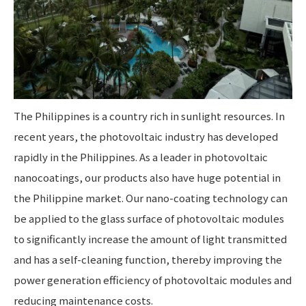
The Philippines is a country rich in sunlight resources. In
recent years, the photovoltaic industry has developed
rapidly in the Philippines. As a leader in photovoltaic
nanocoatings, our products also have huge potential in
the Philippine market. Our nano-coating technology can
be applied to the glass surface of photovoltaic modules
to significantly increase the amount of light transmitted
and has a self-cleaning function, thereby improving the
power generation efficiency of photovoltaic modules and
reducing maintenance costs.