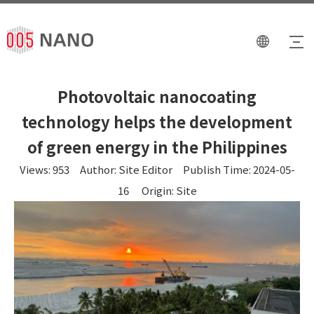
Photovoltaic nanocoating
technology helps the development
of green energy in the Philippines
Views:
953
Author: Site Editor Publish Time: 2024-05-
16 Origin:
Site