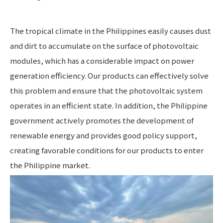
The tropical climate in the Philippines easily causes dust
and dirt to accumulate on the surface of photovoltaic
modules, which has a considerable impact on power
generation efficiency. Our products can effectively solve
this problem and ensure that the photovoltaic system
operates in an efficient state. In addition, the Philippine
government actively promotes the development of
renewable energy and provides good policy support,
creating favorable conditions for our products to enter
the Philippine market.